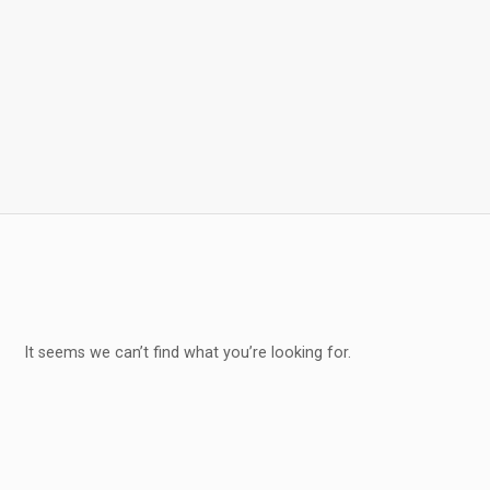
It seems we can’t find what you’re looking for.