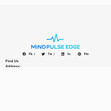
Fb. /
Tw. /
In.
Pin
Find Us
Address:
No.99 Roving St
28282 Big City Pekanbaru
Indonesia, ASIA
Guest Post Inquires
Interested advertising with us?
Email:
info@linqbuzz.com
Sign up for newsletter