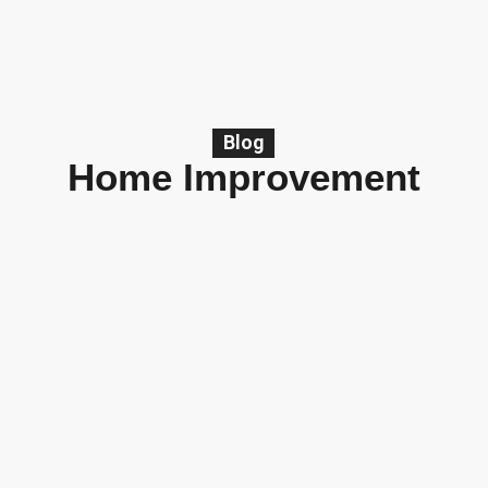
Blog
Home Improvement