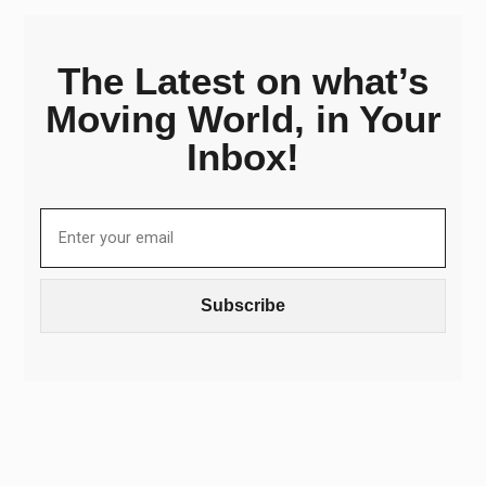
The Latest on what’s
Moving World, in Your
Inbox!
Subscribe